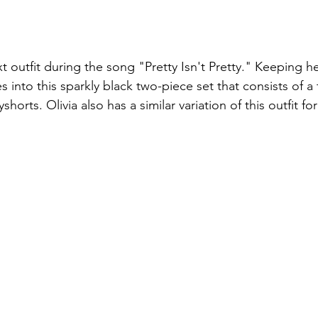
t outfit during the song "Pretty Isn't Pretty." Keeping he
into this sparkly black two-piece set that consists of a 
shorts. Olivia also has a similar variation of this outfit f