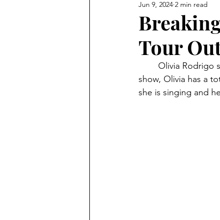
Jun 9, 2024
2 min read
Breaking
Tour Out
	Olivia Rodrigo started her GUTS world tour on February 23, 2024. Throughout the 
show, Olivia has a to
she is singing and he