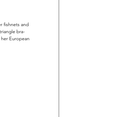
r fishnets and 
triangle bra-
or her European 