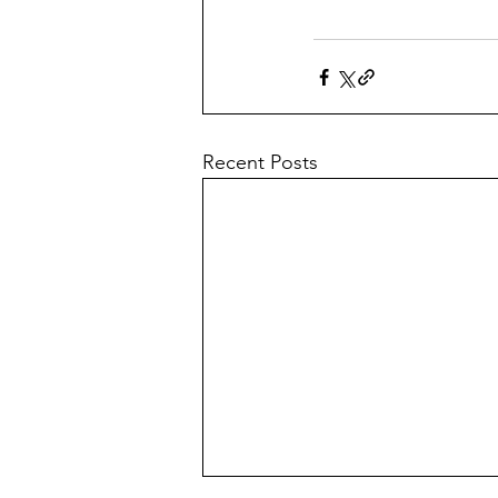
Recent Posts