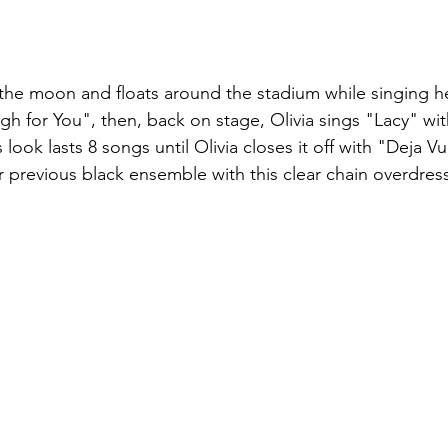
 the moon and floats around the stadium while singing h
h for You", then, back on stage, Olivia sings "Lacy" wit
look lasts 8 songs until Olivia closes it off with "Deja Vu.
er previous black ensemble with this clear chain overdres