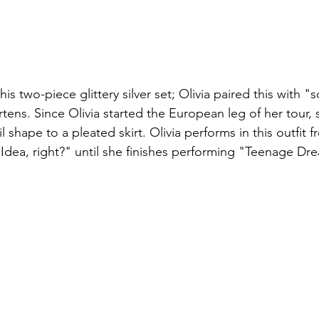
s this two-piece glittery silver set; Olivia paired this with "
tens. Since Olivia started the European leg of her tour,
l shape to a pleated skirt. Olivia performs in this outfit 
dea, right?" until she finishes performing "Teenage Dr