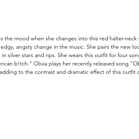
es the mood when she changes into this red halter-neck
e edgy, angsty change in the music. She pairs the new loo
in silver stars and rips. She wears this outfit for four so
ican b!tch." Olivia plays her recently released song "
 adding to the contrast and dramatic effect of this outfit