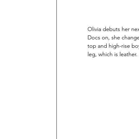
Olivia debuts her nex
Docs on, she changes 
top and high-rise boy
leg, which is leather.