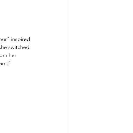
sour" inspired 
 she switched 
from her 
eam."