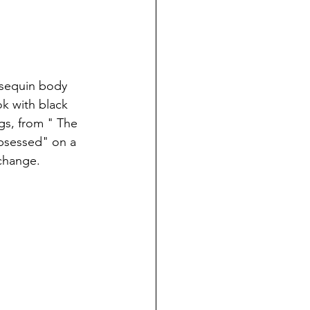
 sequin body 
k with black 
ngs, from " The 
Obsessed" on a 
 change.