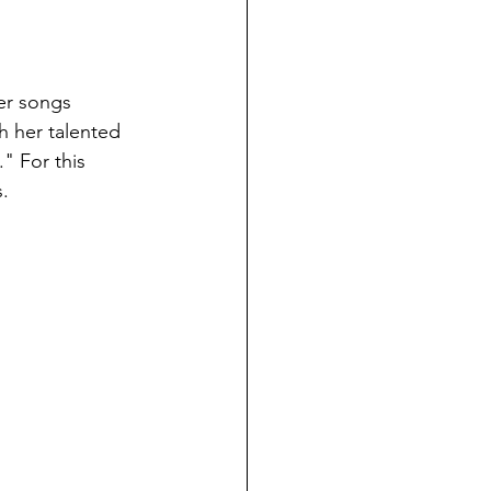
er songs 
h her talented 
" For this 
s.