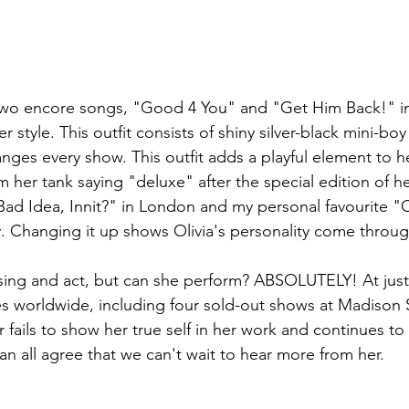
two encore songs, "Good 4 You" and "Get Him Back!" in t
r style. This outfit consists of shiny silver-black mini-boy
anges every show. This outfit adds a playful element to 
m her tank saying "deluxe" after the special edition of 
ad Idea, Innit?" in London and my personal favourite "
. Changing it up shows Olivia's personality come throug
ing and act, but can she perform? ABSOLUTELY! At just 
ues worldwide, including four sold-out shows at Madison
 fails to show her true self in her work and continues t
an all agree that we can't wait to hear more from her.