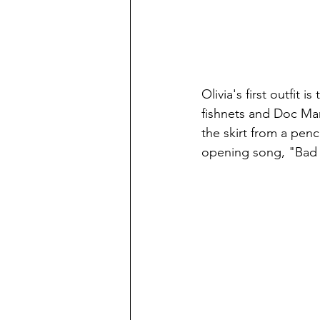
Olivia's first outfit i
fishnets and Doc Mar
the skirt from a penci
opening song, "Bad I