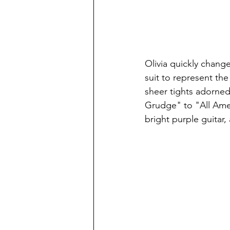
Olivia quickly chang
suit to represent th
sheer tights adorned 
Grudge" to "All Amer
bright purple guitar,