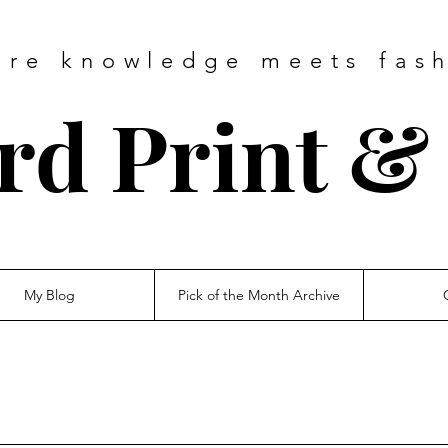
ere
knowledge
meets fas
d Print & 
My Blog
Pick of the Month Archive