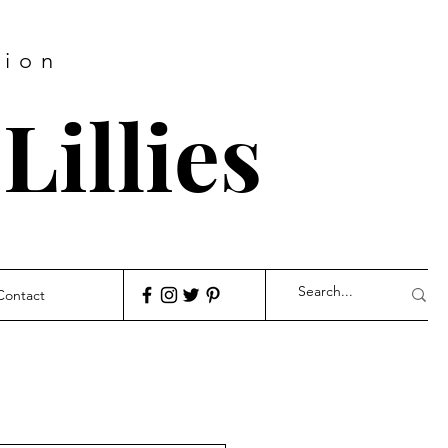
hion
Lillies
Contact