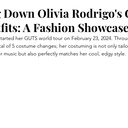
 Down Olivia Rodrigo's
fits: A Fashion Showcas
tal of 5 costume changes; her costuming is not only tail
r music but also perfectly matches her cool, edgy style.