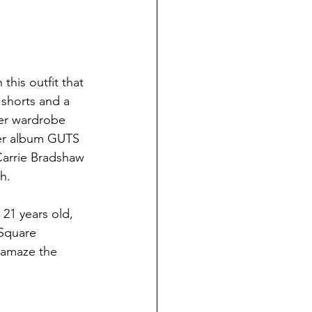
his outfit that 
 shorts and a 
her wardrobe 
her album GUTS 
Carrie Bradshaw 
h.
21 years old, 
 Square 
o amaze the 