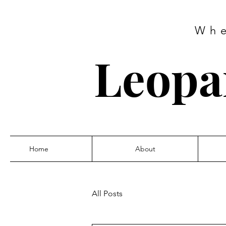
Wh
Leopar
Home
About
All Posts