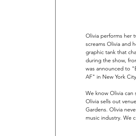
Olivia performs her 
screams Olivia and he
graphic tank that ch
during the show, fro
was announced to "B
AF" in New York City
We know Olivia can s
Olivia sells out ven
Gardens. Olivia never
music industry. We c