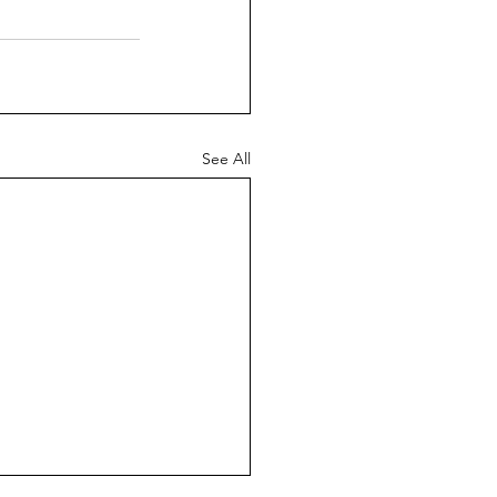
See All