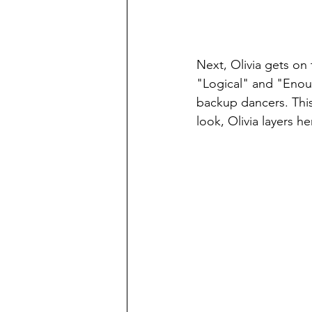
Next, Olivia gets on
"Logical" and "Enoug
backup dancers. This 
look, Olivia layers h