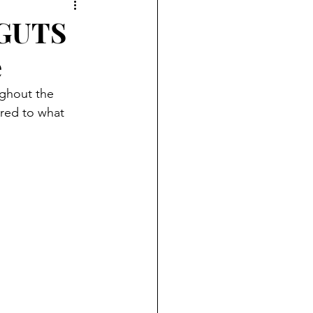
 GUTS
e
ored to what 